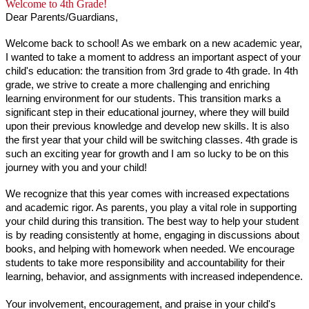
Welcome to 4th Grade!
Dear Parents/Guardians,
Welcome back to school! As we embark on a new academic year, 
I wanted to take a moment to address an important aspect of your 
child's education: the transition from 3rd grade to 4th grade. In 4th 
grade, we strive to create a more challenging and enriching 
learning environment for our students. This transition marks a 
significant step in their educational journey, where they will build 
upon their previous knowledge and develop new skills. It is also 
the first year that your child will be switching classes. 4th grade is 
such an exciting year for growth and I am so lucky to be on this 
journey with you and your child!
We recognize that this year comes with increased expectations 
and academic rigor. As parents, you play a vital role in supporting 
your child during this transition. The best way to help your student 
is by reading consistently at home, engaging in discussions about 
books, and helping with homework when needed. We encourage 
students to take more responsibility and accountability for their 
learning, behavior, and assignments with increased independence.
Your involvement, encouragement, and praise in your child's 