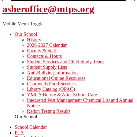
asheroffice@mtps.org
Mobile Menu Toggle
Our School
History
2026-2027 Calendar
Faculty & Staff
Contacts & Hours
Student Services and Child Study Team
Student Supply Lists
Anti-Bullying Information
Educational Online Resources
Chartwells Food Services
Library Catalog (OPAC)
YMCA Before & After School Care
Integrated Pest Management Chemical List and Annual
Notice
Radon Testing Results
Our School
School Calendar
PTA