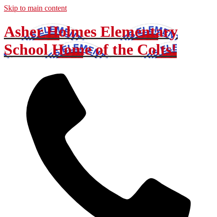
Skip to main content
Asher Holmes Elementary
School
Home of the Colts!