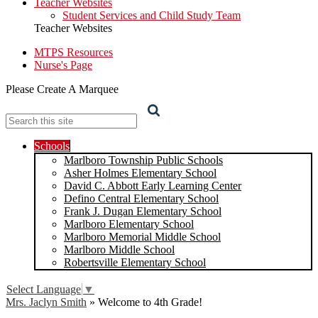
Teacher Websites
Student Services and Child Study Team
Teacher Websites
MTPS Resources
Nurse's Page
Please Create A Marquee
Search
Schools
Marlboro Township Public Schools
Asher Holmes Elementary School
David C. Abbott Early Learning Center
Defino Central Elementary School
Frank J. Dugan Elementary School
Marlboro Elementary School
Marlboro Memorial Middle School
Marlboro Middle School
Robertsville Elementary School
Select Language
▼
Mrs. Jaclyn Smith
»
Welcome to 4th Grade!