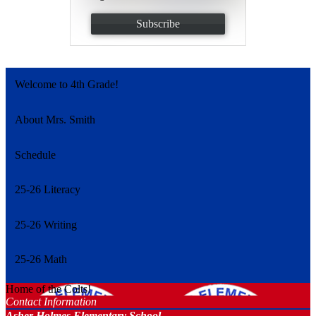
Subscribe
Welcome to 4th Grade!
About Mrs. Smith
Schedule
25-26 Literacy
25-26 Writing
25-26 Math
Home of the Colts!
Contact Information
Asher Holmes Elementary School