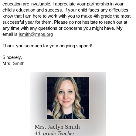
education are invaluable. I appreciate your partnership in your 
child's education and success. If your child faces any difficulties, 
know that I am here to work with you to make 4th grade the most 
successful year for them. Please do not hesitate to reach out at 
any time with any questions or concerns you might have. My 
email is 
jsmith@mtps.org
Thank you so much for your ongoing support!
Sincerely,
Mrs. Smith
Mrs. Jaclyn Smith
4th grade Teacher