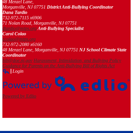
48 Menzel Lane,
Morganville, NJ 07751
District Anti-Bullying Coordinator
Dana Tardio
732-972-7115 x6906
71 Nolan Road, Morganville, NJ 07751
dtardio@mtps.org
Anti-Bullying Specialist
Carol Colao
ccolao@mtps.org
732-972-2080 x6160
48 Menzel Lane, Morganville, NJ 07751
NJ School Climate State
Coordinator
hib@doe.nj.gov
Harassment, Intimidation, and Bullying Policy
Guidance for Parents on the Anti-Bullying Bill of Rights Act
Login
Edlio
Powered by Edlio