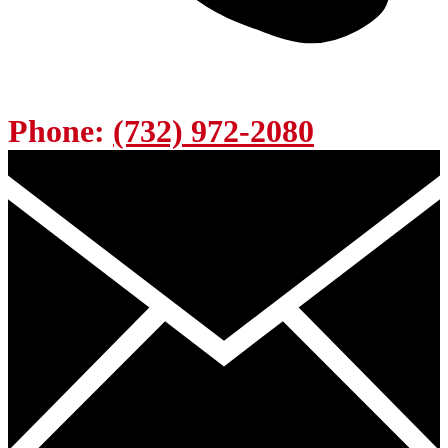
Phone:
(732) 972-2080